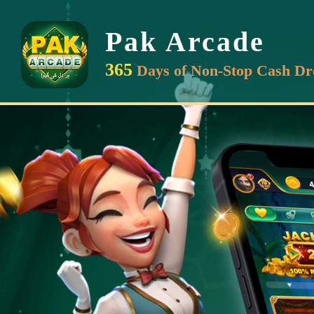
Pak Arcade
365
Days of Non-Stop Cash Dr