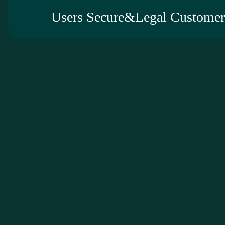
Users Secure&Legal Customer 