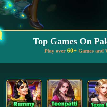
Top Games On Pak
60+
Play over
Games and 