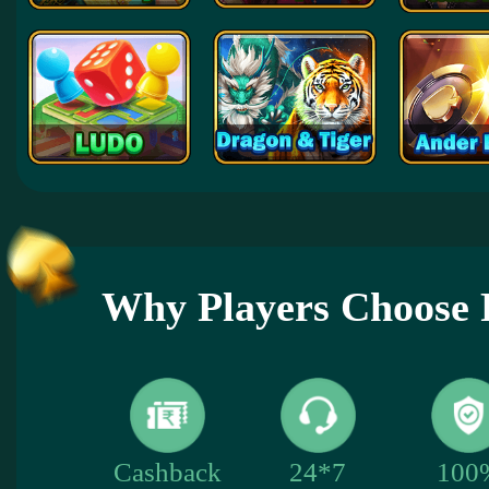
Why Players Choose 
100
Cashback
24*7